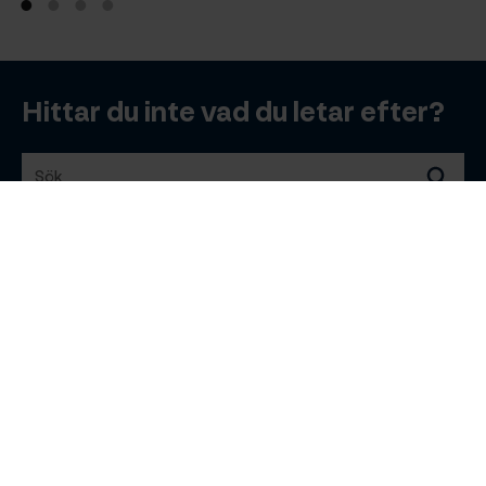
Hittar du inte vad du letar efter?
Sök
Sök
Bra att veta
Planera resa
B2B
© 2026 Visit Åland
Integritetspolicy
Bokningsvillkor