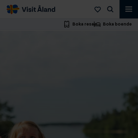
Visit
Åland
Boka resa
Boka boende