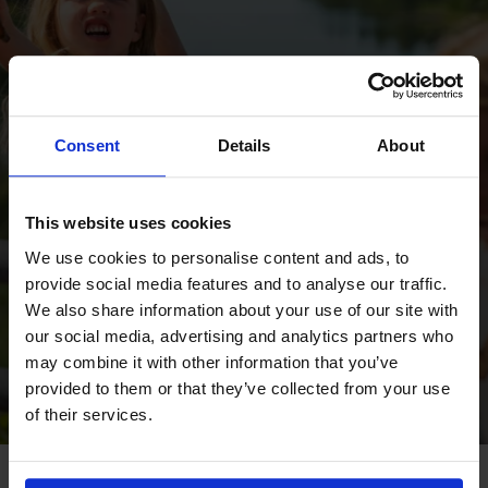
Consent
Details
About
Fint! Du är nu med i
This website uses cookies
We use cookies to personalise content and ads, to
utlottningen.
provide social media features and to analyse our traffic.
We also share information about your use of our site with
our social media, advertising and analytics partners who
TILLBAKA
may combine it with other information that you’ve
provided to them or that they’ve collected from your use
of their services.