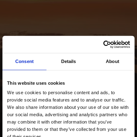
Consent
Details
About
This website uses cookies
We use cookies to personalise content and ads, to
provide social media features and to analyse our traffic.
We also share information about your use of our site with
our social media, advertising and analytics partners who
may combine it with other information that you’ve
provided to them or that they’ve collected from your use
of their services.