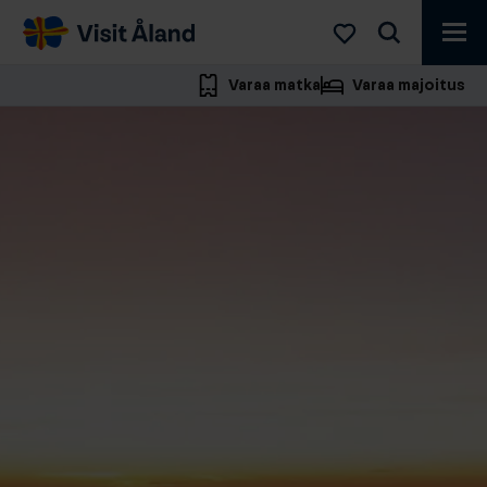
Visit
Åland
Varaa matka
Varaa majoitus