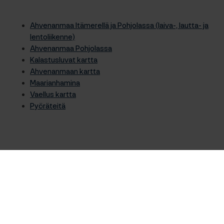
Ahvenanmaa Itämerellä ja Pohjolassa (laiva-, lautta- ja
lentoliikenne)
Ahvenanmaa Pohjolassa
Kalastusluvat kartta
Ahvenanmaan kartta
Maarianhamina
Vaellus kartta
Pyöräteitä
Etkö löydä etsimääsi?
Haku
Haku