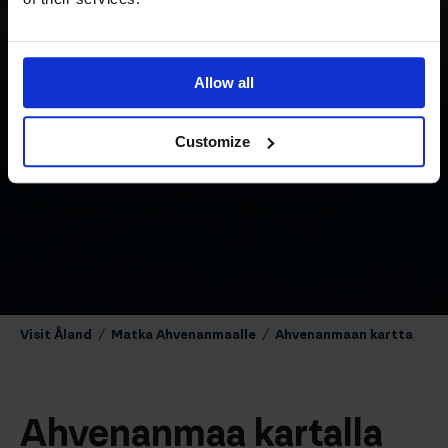
Allow all
Customize
Visit Åland
/
Matka Ahvenanmaalle
/
Ahvenanmaan kartta
Ahvenanmaa kartalla