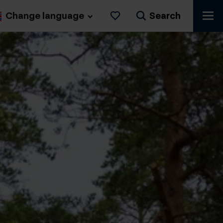
Change language
Search
Likes