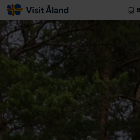
Visit
B
Åland