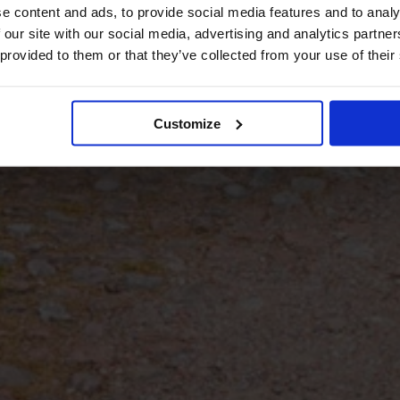
e content and ads, to provide social media features and to analy
 our site with our social media, advertising and analytics partn
 provided to them or that they’ve collected from your use of their
Customize