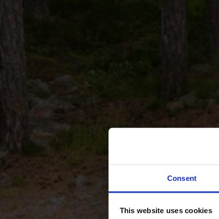
Consent
This website uses cookies