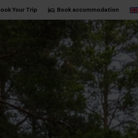
ook Your Trip
Book accommodation