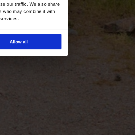
se our traffic. We also share
ers who may combine it with
 services.
Allow all