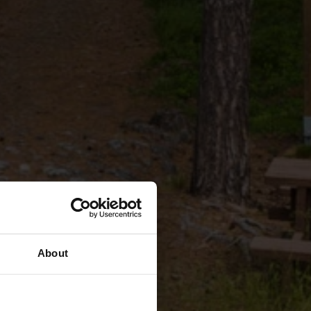
About