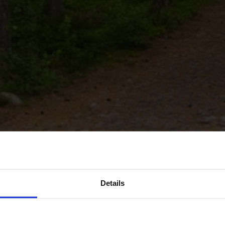
Details