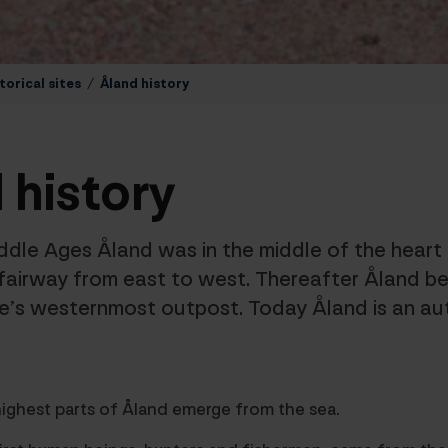
torical sites
/
Åland history
 history
ddle Ages Åland was in the middle of the hear
fairway from east to west. Thereafter Åland b
re’s westernmost outpost. Today Åland is an a
ighest parts of Åland emerge from the sea.