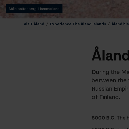
Sålis batteriberg, Hammarland
Visit Åland
/
Experience The Åland Islands
/
Åland his
Åland
During the Mi
between the 
Russian Empi
of Finland.
8000 B.C.
The h