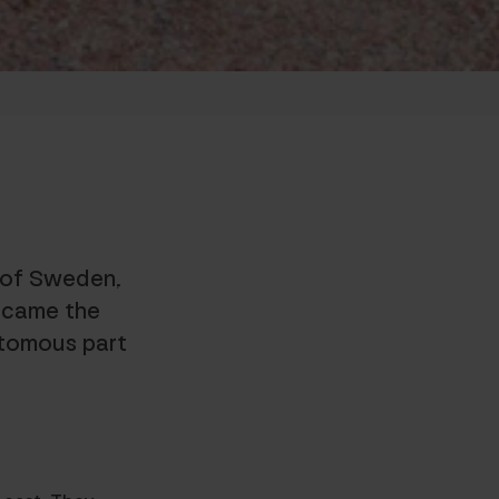
t of Sweden,
ecame the
utomous part