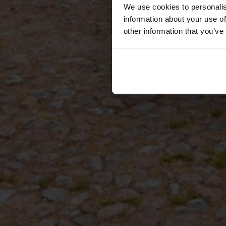
We use cookies to personalis
information about your use of
other information that you’ve