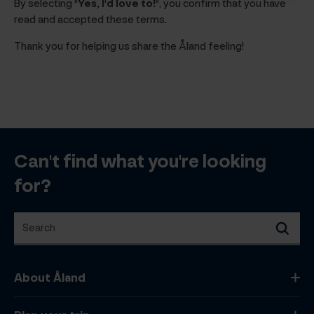
By selecting
"Yes, I'd love to!"
, you confirm that you have
read and accepted these terms.
Thank you for helping us share the Åland feeling!
Can't find what you're looking
for?
Search
Search
About Åland