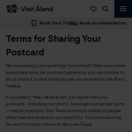
Visit
Åland
Book Your Trip
Book accommodation
Terms for Sharing Your
Postcard
We love seeing your greetings from Åland! When you create
a postcard using our postcard generator, you can choose to
let us share it so that more people can experience the Åland
feeling.
If you select
"Yes, I'd love to!"
, you agree that your
postcard – including your photo, message and sender name
– may be shared by Visit Åland and made visible to people
other than the recipients you send it to. Your postcard may
be used to inspire others to discover Åland.