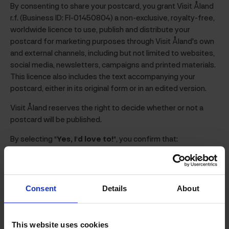
By consenting to share your postcard, you grant Visit Åland
r.f. (Business ID: FI-01450804) a non-exclusive, royalty-free,
worldwide licence to use, publish and distribute your
postcard for marketing purposes through Visit Åland's own
and external channels, including but not limited to websites,
social media, newsletters, campaigns and printed materials.
This licence also includes the text accompanying your
postcard, either in its original form or in an edited version.
Visit Åland reserves the right to decide whether or not a
postcard will be published.
By selecting
"Yes, I'd love to!"
, you confirm that:
you own the rights to the photo(s) included in your
postcard, or otherwise have the right to grant Visit
Åland permission to use them;
Consent
Details
About
you have obtained the consent of any identifiable
persons appearing in the photo(s) for their use in
accordance with these terms;
This website uses cookies