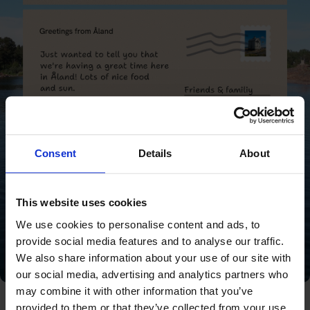
Consent
Details
About
This website uses cookies
We use cookies to personalise content and ads, to
provide social media features and to analyse our traffic.
We also share information about your use of our site with
our social media, advertising and analytics partners who
may combine it with other information that you’ve
provided to them or that they’ve collected from your use