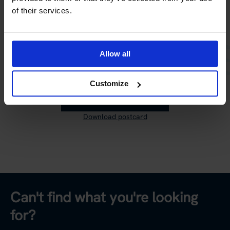
of their services.
Time to send your postcard!
Share your travel memory with all your friends on social
media, or send it to someone you wish had come along
Allow all
on the trip.
Customize
SEND POSTCARD
Download postcard
Can't find what you're looking
for?