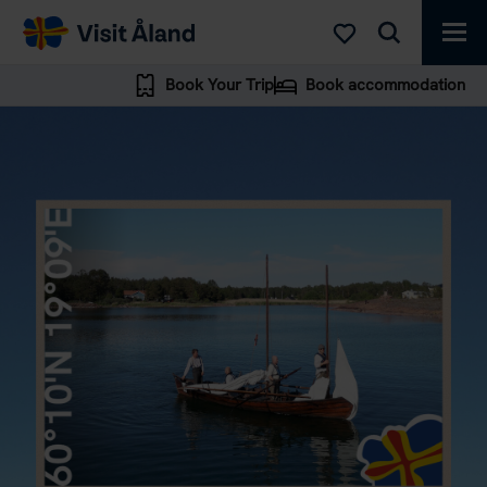
Visit
Åland
Book Your Trip
Book accommodation