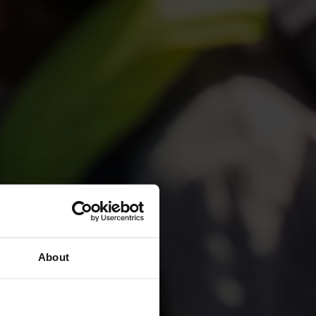
ions in
About
go