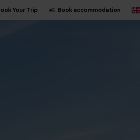
ook Your Trip
Book accommodation