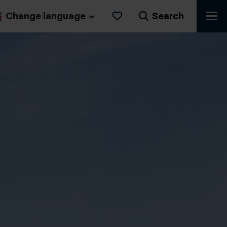
Change language
Search
Likes