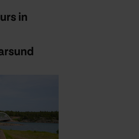
urs in
arsund