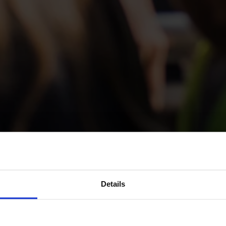
ours and Sea Excurs
Details
he Åland Archipela