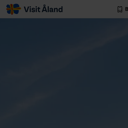
Visit
B
Åland