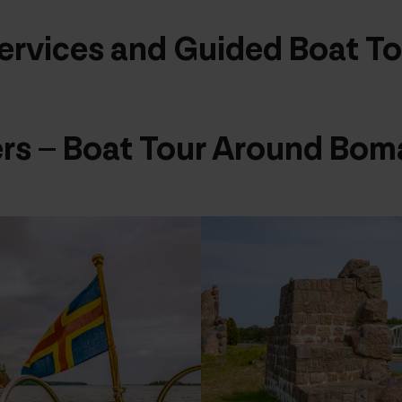
ervices and Guided Boat To
rs – Boat Tour Around Bom