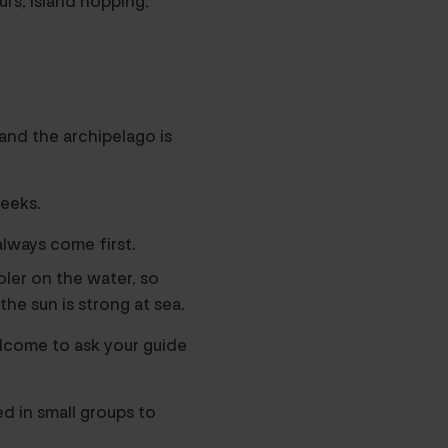
urs, island hopping,
and the archipelago is
eeks.
lways come first.
oler on the water, so
the sun is strong at sea.
elcome to ask your guide
ed in small groups to