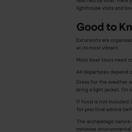
reached by boat. Here yo
lighthouse visits and bo
Good to Kn
Excursions are organise
at its most vibrant.
Most boat tours need t
All departures depend o
Dress for the weather a
bring a light jacket. On
If food is not included
for practical advice bef
The archipelago nature i
minimise environmental 