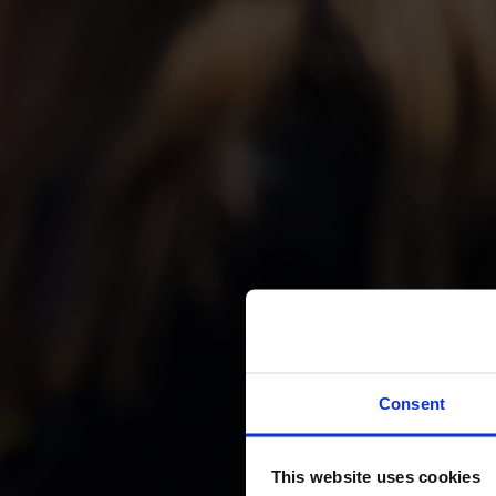
Boat T
Consent
t
This website uses cookies