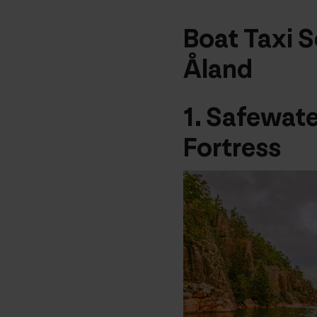
Boat Taxi S
Åland
1.
Safewate
Fortress