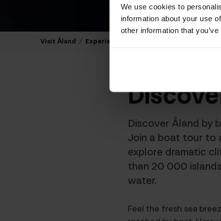
We use cookies to personalis
information about your use of
other information that you’ve
Visit Åland
/
Experience The Åland Islands
/
Sights a
Discove
Discover Åland by b
Join a boat tour to 
explore dramatic cl
than 20 000 islands
water.
Feel the fresh sea bree