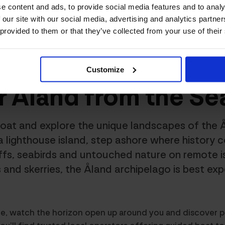
e content and ads, to provide social media features and to analy
 our site with our social media, advertising and analytics partn
 provided to them or that they’ve collected from your use of their
nd Excursions
/
See Åland from the Seaside
Customize
r Åland from the Se
oat and explore the unique landscapes of the 
a lighthouse island, step ashore where history c
iffs, seabirds and untouched nature on remote i
 and skerries, the Åland archipelago is best ex
ze, watch the horizon open up around you and discover p