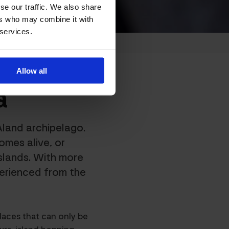
se our traffic. We also share
ers who may combine it with
 services.
Allow all
a
Åland archipelago.
omes alive, or
slands. With more
perienced from the
laces that can only be