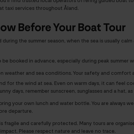
u’ll find trusted local operators offering guided boat to
at taxi services throughout Åland.
ow Before Your Boat Tour
d during the summer season, when the sea is usually calm 
o be booked in advance, especially during peak summer w
n weather and sea conditions. Your safety and comfort a
nd for the wind at sea. Even on warm days, it can feel co
 sunny days, remember sunscreen, sunglasses and a hat, as 
, bring your own lunch and water bottle. You are always w
ore departure.
s fragile and carefully protected. Many tours are organis
impact. Please respect nature and leave no trace.