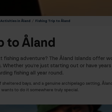
ctivities in Åland
/
Fishing Trip to Åland
p to Åland
t fishing adventure? The Åland Islands offer wor
. Whether you're just starting out or have year
ding fishing all year round.
 sheltered bays, and a genuine archipelago setting, Åland
 wants to do it somewhere truly special.