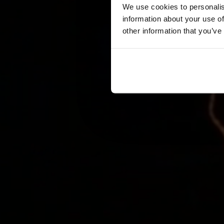
We use cookies to personalis
information about your use of
other information that you’ve