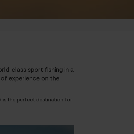
ld-class sport fishing in a
s of experience on the
 is the perfect destination for