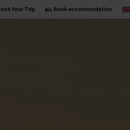
ook Your Trip
Book accommodation