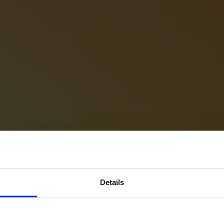
Details