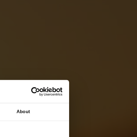
About