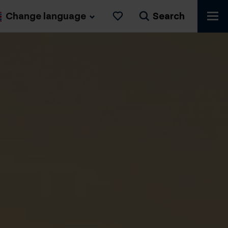
Change language
Search
Likes