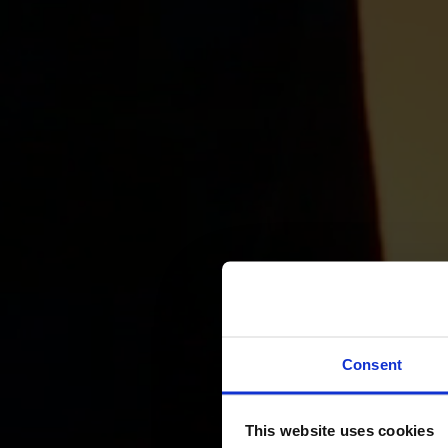
Consent
This website uses cookies