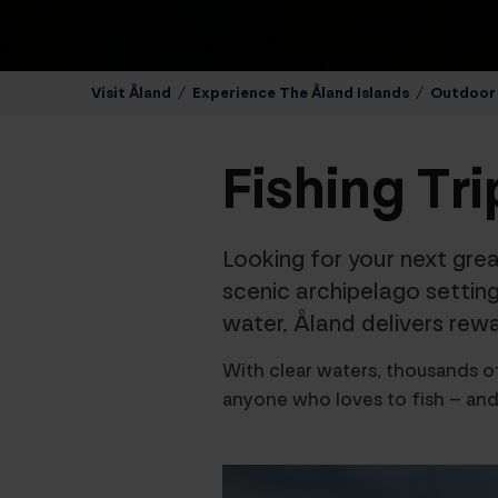
Visit Åland
/
Experience The Åland Islands
/
Outdoor A
Fishing Tri
Looking for your next grea
scenic archipelago setting
water, Åland delivers rewar
With clear waters, thousands of
anyone who loves to fish – and