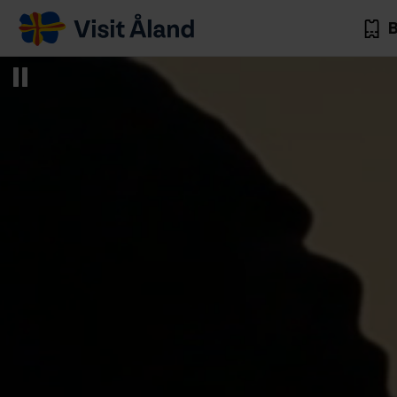
Visit
B
Åland