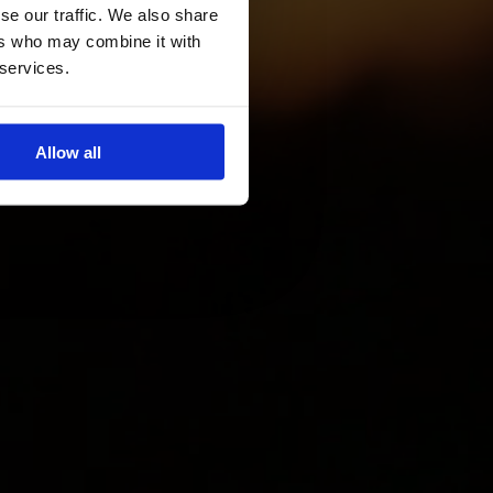
se our traffic. We also share
ers who may combine it with
 services.
Allow all