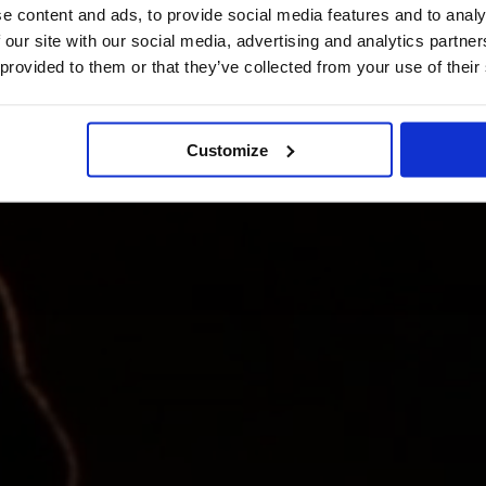
e content and ads, to provide social media features and to analy
 our site with our social media, advertising and analytics partn
 provided to them or that they’ve collected from your use of their
Customize