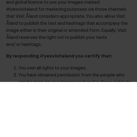
and global licence to use your images marked
#yesvisitaland for marketing purposes via those channels
that Visit Åland considers appropriate. You also allow Visit
Åland to publish the text and hashtags that accompany the
image either in their original or amended form. Equally, Visit
Åland reserves the right not to publish your texts
and/or hashtags.
By responding #yesvisitaland you certify that:
You own all rights to your images.
You have obtained permission from the people who
can be seen on your images to transfer those rights to
Visit Åland.
Visit Åland will not be infringing any third party’s rights
or be in breach of any legislation.
Visit Åland is indemnified from all obligations to pay
you for the use of your images and for the intellectual
property rights to them in connection with the types
of use described above.