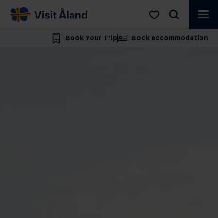
Visit
Åland
Book Your Trip
Book accommodation