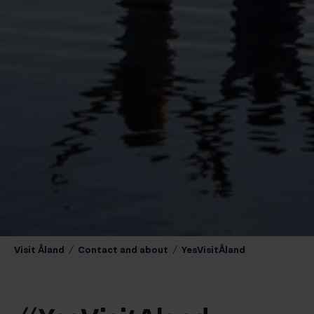
Visit Åland
/
Contact and about
/
YesVisitÅland