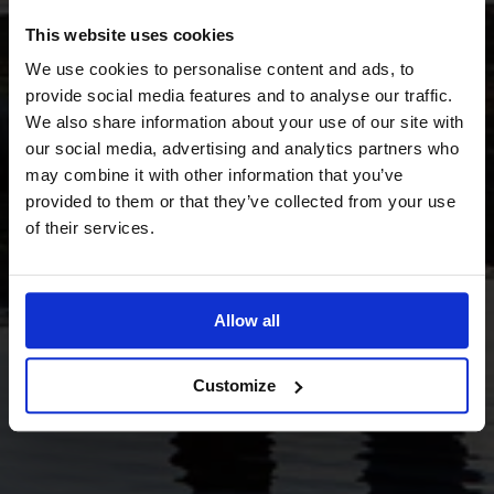
This website uses cookies
We use cookies to personalise content and ads, to
provide social media features and to analyse our traffic.
We also share information about your use of our site with
our social media, advertising and analytics partners who
may combine it with other information that you’ve
provided to them or that they’ve collected from your use
of their services.
Allow all
Customize