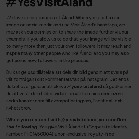
#YesVisitAland
We love seeing images of Åland! When you post a nice
image on social media and use Visit Åland’s hashtags, we
may ask your permission to share the image further via our
channels. If you allow us to do that, your image will be visible
to many more than just your own followers. It may reach and
inspire many other people who like Åland, and you may also
get some new followers in the process.
Du kan ge oss tillåtelse att dela din bild genom att svara på
vår förfrågan i ditt kommentarsfält på Instagram. Det enda
du behöver göra är att skriva
#yesvisitaland
så godkänner
du att vi får dela bilden vidare på vår hemsida men även i
andra kanaler som till exempel Instagram, Facebook och
nyhetsbrev.
When you respond with #yesvisitaland, you confirm
the following.
You give Visit Åland r.f. (Corporate identity
number: FI-01450804) a non-exclusive, royalty-free