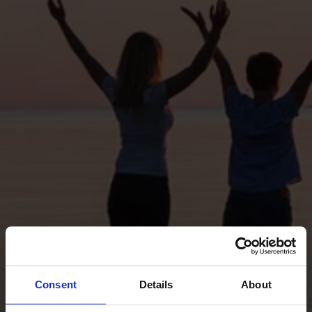
Consent
Details
About